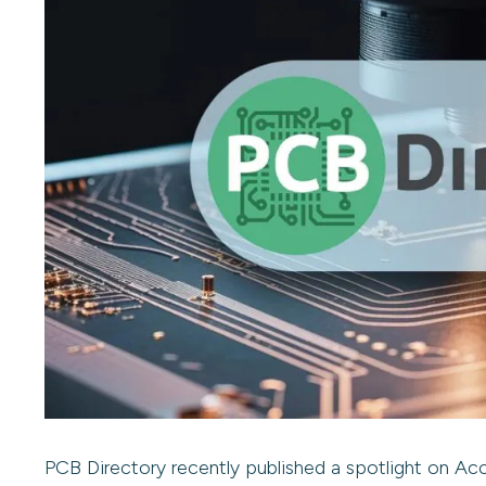
PCB Directory recently published a spotlight on Accu