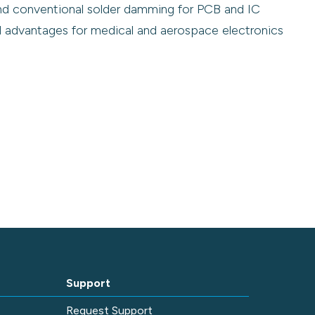
nd conventional solder damming for PCB and IC
al advantages for medical and aerospace electronics
Support
e
Request Support