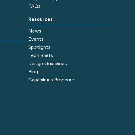
FAQs
Resources
News
Events
Spotlights
Tech Briefs
Design Guidelines
Blog
Capabilities Brochure