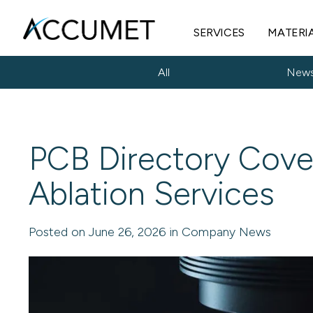
SERVICES
MATERI
All
New
PCB Directory Cove
Ablation Services
Posted on June 26, 2026 in Company News