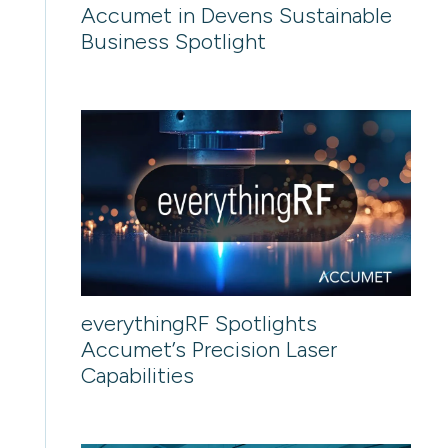
Accumet in Devens Sustainable
Business Spotlight
everythingRF Spotlights
Accumet’s Precision Laser
Capabilities