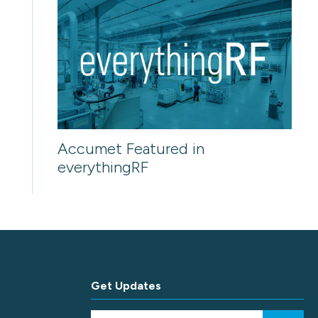
Accumet Featured in
everythingRF
Get Updates