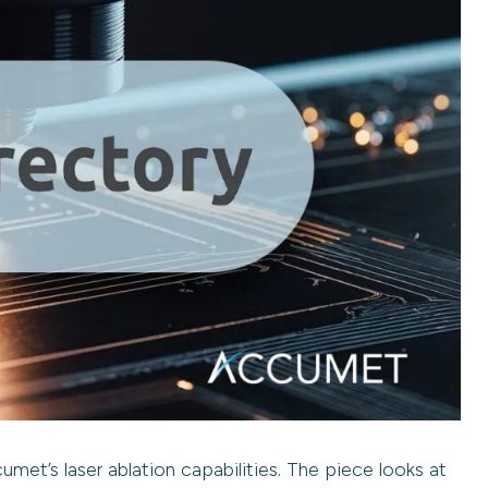
met’s laser ablation capabilities. The piece looks at