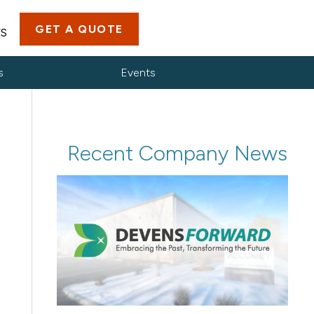
GET A QUOTE
ES
s
Events
Recent Company News