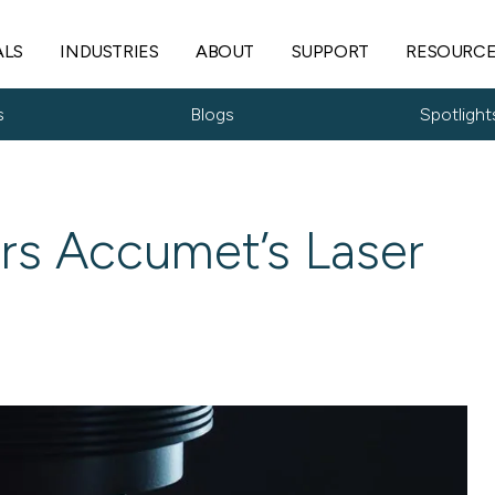
ALS
INDUSTRIES
ABOUT
SUPPORT
RESOURC
s
Blogs
Spotlight
rs Accumet’s Laser