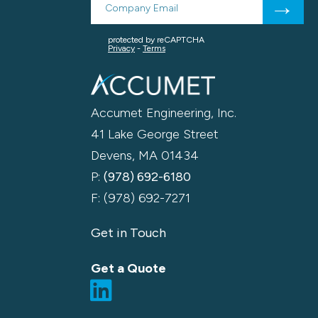
Accumet Engineering, Inc.
41 Lake George Street
Devens, MA 01434
P:
(978) 692-6180
F: (978) 692-7271
Get in Touch
Get a Quote