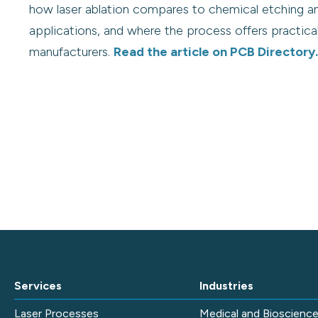
how laser ablation compares to chemical etching a
applications, and where the process offers practic
manufacturers.
Read the article on PCB Directory.
Services
Industries
Laser Processes
Medical and Bioscienc