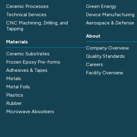
Ceramic Processes
Green Energy
Technical Services
Device Manufacturing
CNC Machining, Drilling, and
Aerospace & Defense
Tapping
About
Materials
Company Overview
Ceramic Substrates
Quality Standards
Frozen Epoxy Pre-forms
Careers
Adhesives & Tapes
Facility Overview
Metals
Metal Foils
Plastics
Rubber
Microwave Absorbers