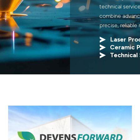
technical servic
combine advance
precise, reliable 
Laser Pro
Ceramic P
Technical