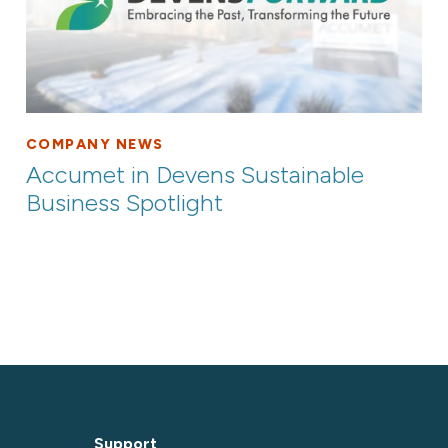
COMPANY NEWS
Accumet in Devens Sustainable
Business Spotlight
Support