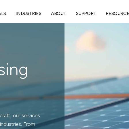
ALS
INDUSTRIES
ABOUT
SUPPORT
RESOURC
sing
raft, our services
industries. From