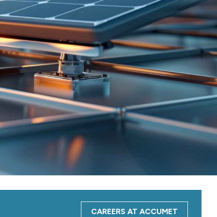
CAREERS AT ACCUMET