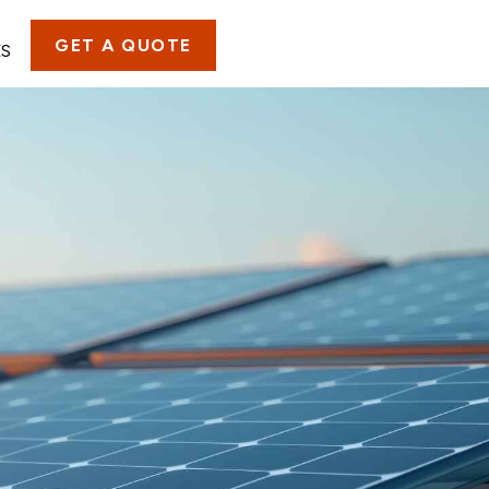
GET A QUOTE
ES