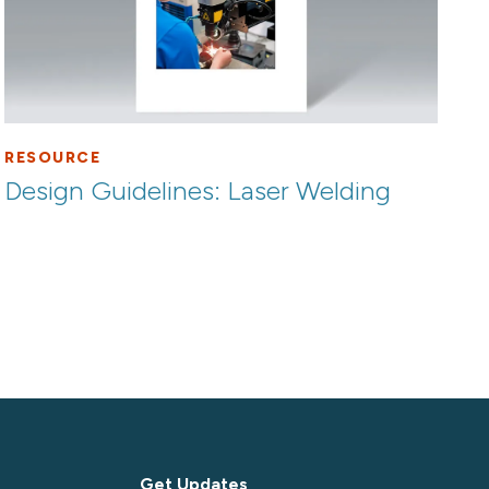
RESOURCE
Design Guidelines: Laser Welding
Get Updates