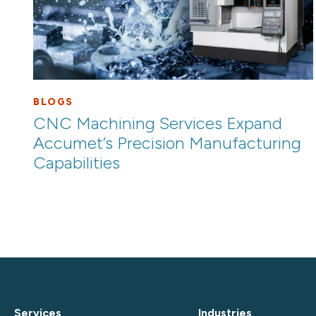
BLOGS
CNC Machining Services Expand
Accumet’s Precision Manufacturing
Capabilities
Services
Industries