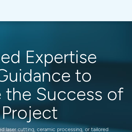
ted Expertise
Guidance to
e the Success of
 Project
 laser cutting, ceramic processing, or tailored