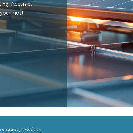
ssing, Accumet
r your most
our open positions.