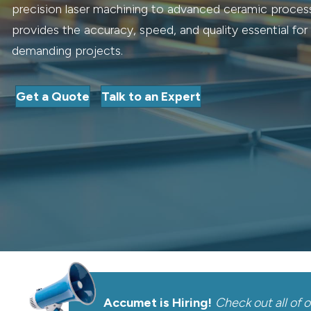
precision laser machining to advanced ceramic proce
provides the accuracy, speed, and quality essential fo
demanding projects.
Get a Quote
Talk to an Expert
Accumet is Hiring!
Check out all of 