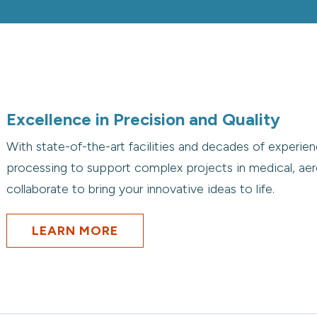
Excellence in Precision and Quality
With state-of-the-art facilities and decades of experienc
processing to support complex projects in medical, aer
collaborate to bring your innovative ideas to life.
LEARN MORE