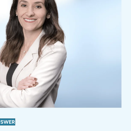
NSWER