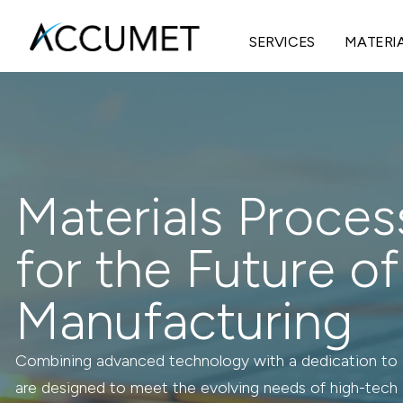
SERVICES
MATERI
Materials Proces
for the Future of
Manufacturing
Combining advanced technology with a dedication to c
are designed to meet the evolving needs of high-tech 