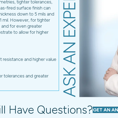
ill Have Questions?
GET AN A