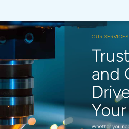
OUR SERVICES
Trus
and 
Driv
Your
Whether you need