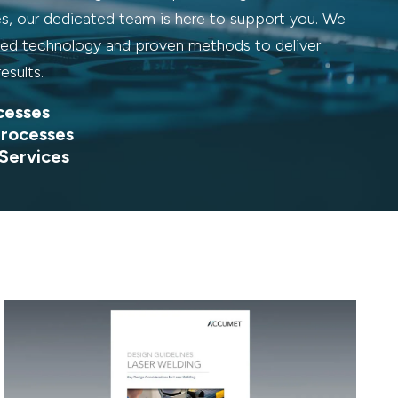
es, our dedicated team is here to support you. We
d technology and proven methods to deliver
results.
cesses
rocesses
 Services