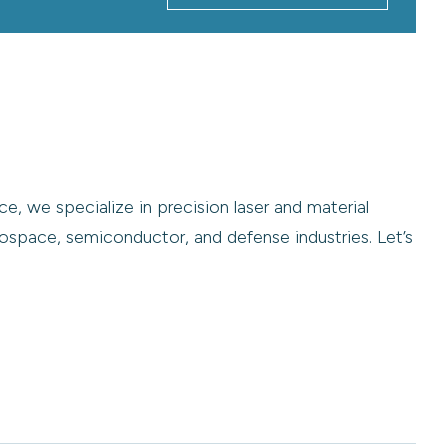
e, we specialize in precision laser and material
ospace, semiconductor, and defense industries. Let’s