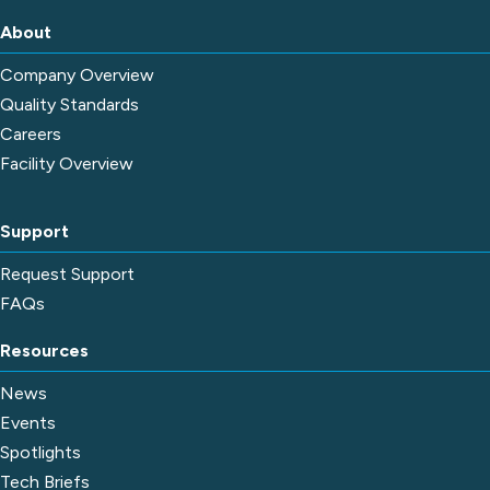
About
Company Overview
Quality Standards
Careers
Facility Overview
Support
Request Support
FAQs
Resources
News
Events
Spotlights
Tech Briefs