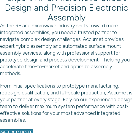
Design and Precision Electronic
Assembly
As the RF and microwave industry shifts toward more
integrated assemblies, you need a trusted partner to
navigate complex design challenges. Accumet provides
expert hybrid assembly and automated surface mount
assembly services, along with professional support for
prototype design and process development—helping you
accelerate time-to-market and optimize assembly
methods.
From initial specifications to prototype manufacturing,
redesign, qualification, and full-scale production, Accumet is
your partner at every stage. Rely on our experienced design
team to deliver maximum system performance with cost-
effective solutions for your most advanced integrated
assemblies.
GET A QUOTE