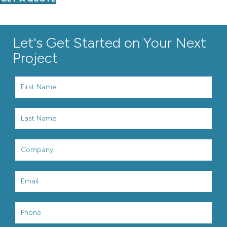
Let's Get Started on Your Next
Project