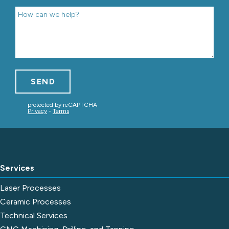
Services
Laser Processes
Ceramic Processes
Technical Services