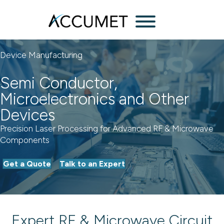
Menu
Device Manufacturing
Semi Conductor,
Microelectronics and Other
Devices
Precision Laser Processing for Advanced RF & Microwave
Components
Get a Quote
Talk to an Expert
Expert RF & Microwave Circuit