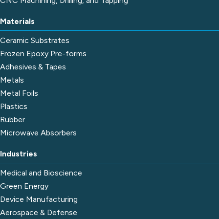
CNC Machining, Drilling, and Tapping
Materials
Ceramic Substrates
Frozen Epoxy Pre-forms
Adhesives & Tapes
Metals
Metal Foils
Plastics
Rubber
Microwave Absorbers
Industries
Medical and Bioscience
Green Energy
Device Manufacturing
Aerospace & Defense