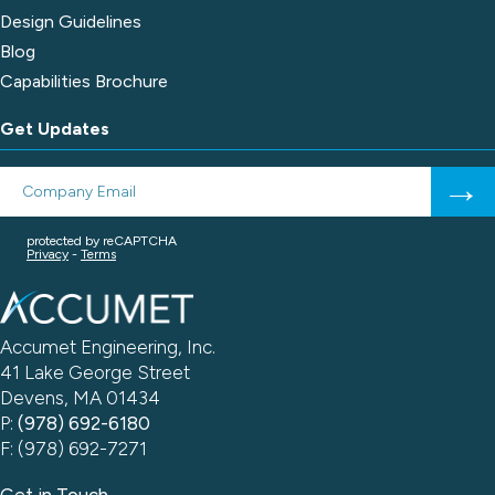
Design Guidelines
Blog
Capabilities Brochure
Get Updates
Accumet Engineering, Inc.
41 Lake George Street
Devens, MA 01434
P:
(978) 692-6180
F: (978) 692-7271
Get in Touch