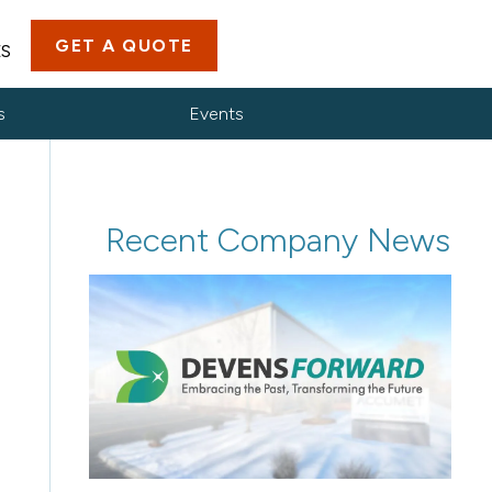
GET A QUOTE
ES
s
Events
Recent Company News