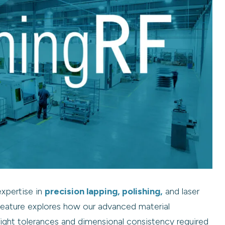
expertise in
precision lapping, polishing,
and laser
feature explores how our advanced material
tight tolerances and dimensional consistency required