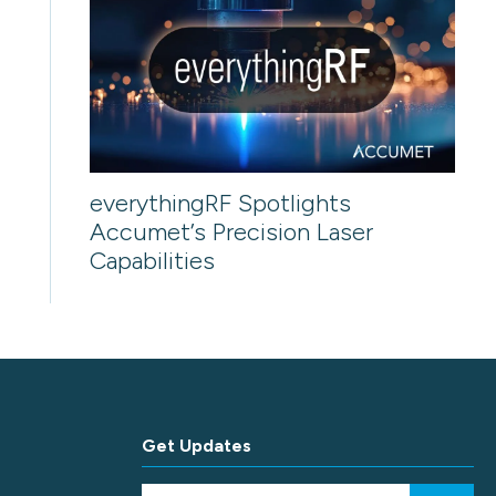
everythingRF Spotlights
Accumet’s Precision Laser
Capabilities
Get Updates