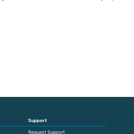
Support
e
Request Support