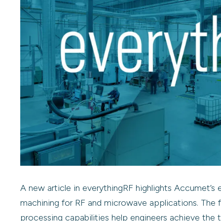
A new article in everythingRF highlights Accumet’s 
machining for RF and microwave applications. The 
processing capabilities help engineers achieve the 