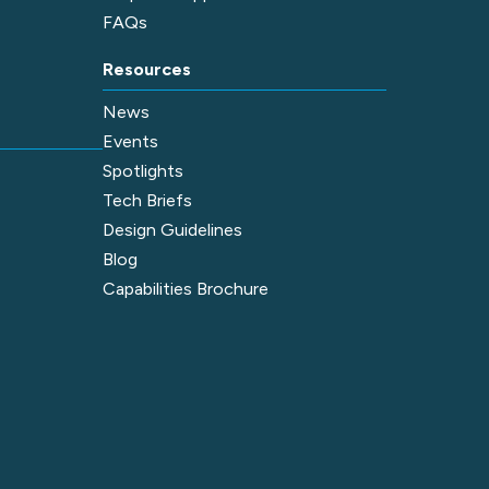
FAQs
Resources
News
Events
Spotlights
Tech Briefs
Design Guidelines
Blog
Capabilities Brochure