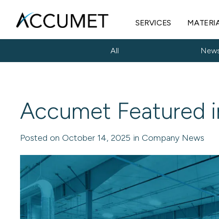
SERVICES
MATERI
All
New
Accumet Featured i
Posted on October 14, 2025 in Company News