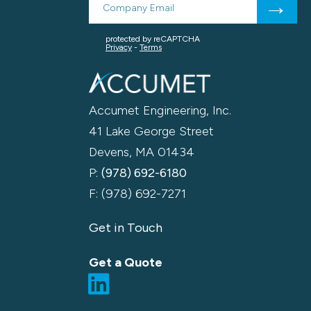
Accumet Engineering, Inc.
41 Lake George Street
Devens, MA 01434
P:
(978) 692-6180
F: (978) 692-7271
Get in Touch
Get a Quote