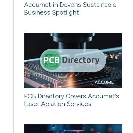
Accumet in Devens Sustainable
Business Spotlight
PCB Directory Covers Accumet’s
Laser Ablation Services