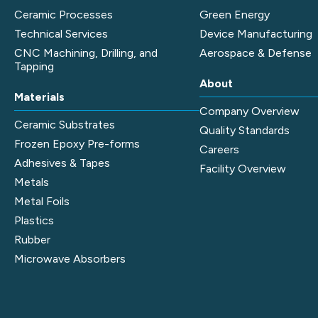
Ceramic Processes
Green Energy
Technical Services
Device Manufacturing
CNC Machining, Drilling, and
Aerospace & Defense
Tapping
About
Materials
Company Overview
Ceramic Substrates
Quality Standards
Frozen Epoxy Pre-forms
Careers
Adhesives & Tapes
Facility Overview
Metals
Metal Foils
Plastics
Rubber
Microwave Absorbers