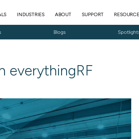
ALS
INDUSTRIES
ABOUT
SUPPORT
RESOURC
s
Blogs
Spotlight
n everythingRF