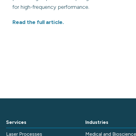
for high-frequency performance.
Read the full article.
Services
Industries
Laser Processes
Medical and Bioscienc