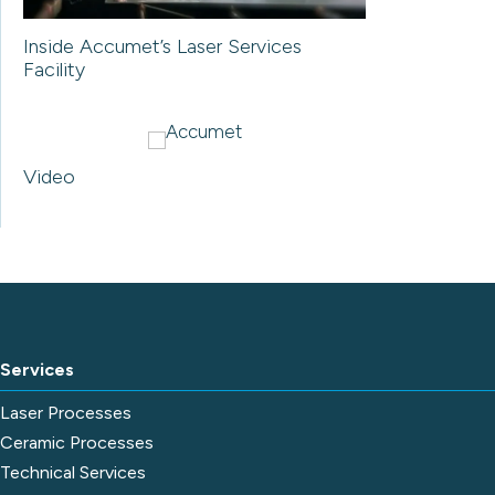
Inside Accumet’s Laser Services
Facility
Video
Services
Laser Processes
Ceramic Processes
Technical Services