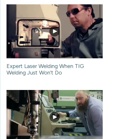
Expert Laser Welding When TIG
Welding Just Won’t Do