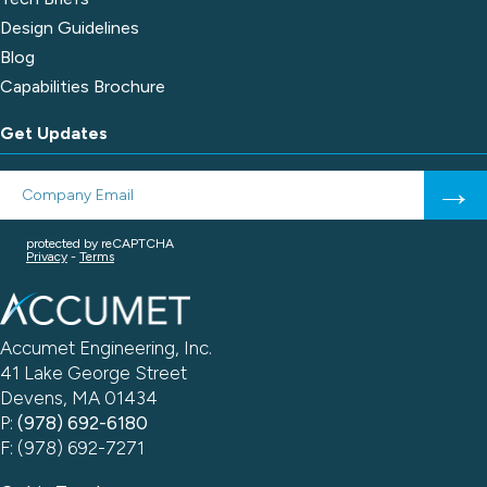
Design Guidelines
Blog
Capabilities Brochure
Get Updates
Accumet Engineering, Inc.
41 Lake George Street
Devens, MA 01434
P:
(978) 692-6180
F: (978) 692-7271