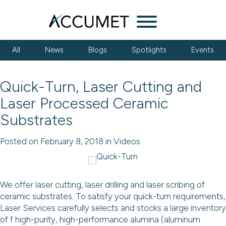
Menu
All
News
Blogs
Spotlights
Events
Quick-Turn, Laser Cutting and
Laser Processed Ceramic
Substrates
Posted on February 8, 2018 in Videos
We offer laser cutting, laser drilling and laser scribing of
ceramic substrates. To satisfy your quick-turn requirements,
Laser Services carefully selects and stocks a large inventory
of f high-purity, high-performance alumina (aluminum