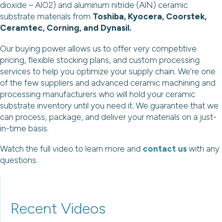
dioxide – AlO2) and aluminum nitride (AlN) ceramic
substrate materials from
Toshiba, Kyocera, Coorstek,
Ceramtec, Corning, and Dynasil.
Our buying power allows us to offer very competitive
pricing, flexible stocking plans, and custom processing
services to help you optimize your supply chain. We’re one
of the few suppliers and advanced ceramic machining and
processing manufacturers who will hold your ceramic
substrate inventory until you need it. We guarantee that we
can process, package, and deliver your materials on a just-
in-time basis.
Watch the full video to learn more and
contact us
with any
questions.
Recent Videos