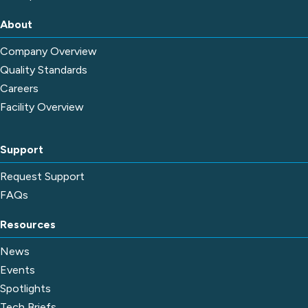
About
Company Overview
Quality Standards
Careers
Facility Overview
Support
Request Support
FAQs
Resources
News
Events
Spotlights
Tech Briefs