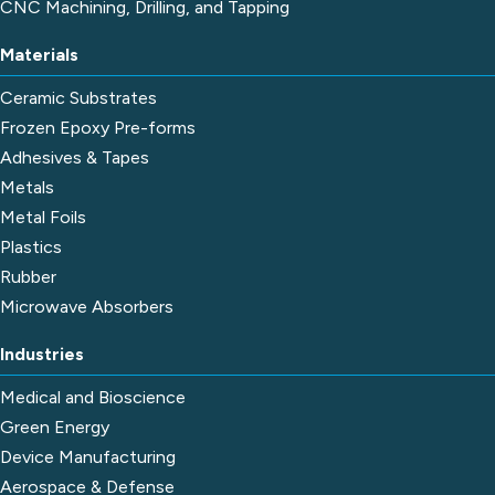
CNC Machining, Drilling, and Tapping
Materials
Ceramic Substrates
Frozen Epoxy Pre-forms
Adhesives & Tapes
Metals
Metal Foils
Plastics
Rubber
Microwave Absorbers
Industries
Medical and Bioscience
Green Energy
Device Manufacturing
Aerospace & Defense