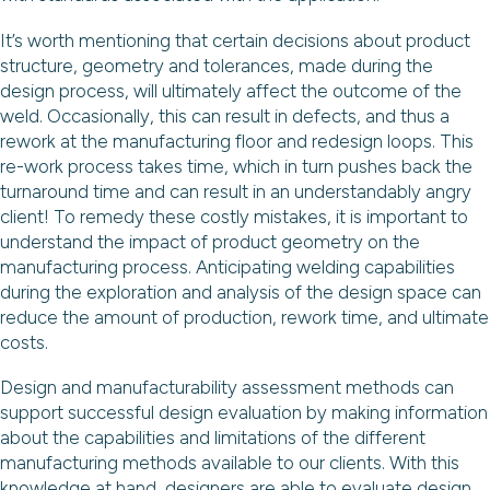
It’s worth mentioning that certain decisions about product
structure, geometry and tolerances, made during the
design process, will ultimately affect the outcome of the
weld. Occasionally, this can result in defects, and thus a
rework at the manufacturing floor and redesign loops. This
re-work process takes time, which in turn pushes back the
turnaround time and can result in an understandably angry
client! To remedy these costly mistakes, it is important to
understand the impact of product geometry on the
manufacturing process. Anticipating welding capabilities
during the exploration and analysis of the design space can
reduce the amount of production, rework time, and ultimate
costs.
Design and manufacturability assessment methods can
support successful design evaluation by making information
about the capabilities and limitations of the different
manufacturing methods available to our clients. With this
knowledge at hand, designers are able to evaluate design