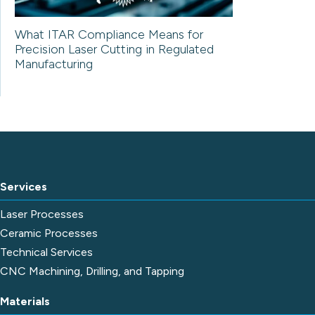
What ITAR Compliance Means for
Precision Laser Cutting in Regulated
Manufacturing
Services
Laser Processes
Ceramic Processes
Technical Services
CNC Machining, Drilling, and Tapping
Materials