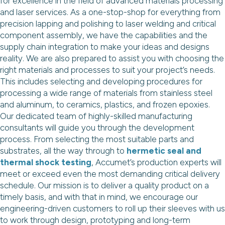
for excellence in the field of advanced materials processing
and laser services. As a one-stop-shop for everything from
precision lapping and polishing to laser welding and critical
component assembly, we have the capabilities and the
supply chain integration to make your ideas and designs
reality. We are also prepared to assist you with choosing the
right materials and processes to suit your project’s needs.
This includes selecting and developing procedures for
processing a wide range of materials from stainless steel
and aluminum, to ceramics, plastics, and frozen epoxies.
Our dedicated team of highly-skilled manufacturing
consultants will guide you through the development
process. From selecting the most suitable parts and
substrates, all the way through to
hermetic seal and
thermal shock testing
, Accumet’s production experts will
meet or exceed even the most demanding critical delivery
schedule. Our mission is to deliver a quality product on a
timely basis, and with that in mind, we encourage our
engineering-driven customers to roll up their sleeves with us
to work through design, prototyping and long-term