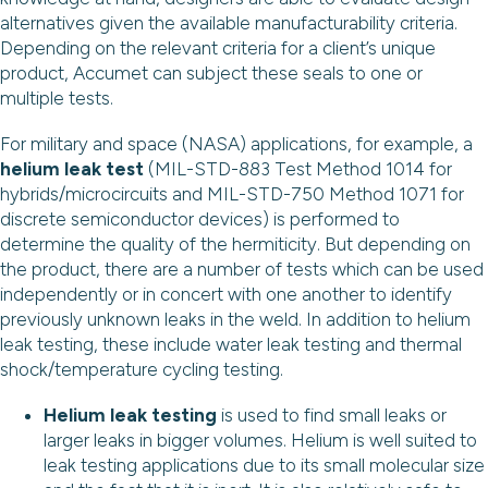
alternatives given the available manufacturability criteria.
Depending on the relevant criteria for a client’s unique
product, Accumet can subject these seals to one or
multiple tests.
For military and space (NASA) applications, for example, a
helium leak test
(MIL-STD-883 Test Method 1014 for
hybrids/microcircuits and MIL-STD-750 Method 1071 for
discrete semiconductor devices) is performed to
determine the quality of the hermiticity. But depending on
the product, there are a number of tests which can be used
independently or in concert with one another to identify
previously unknown leaks in the weld. In addition to helium
leak testing, these include water leak testing and thermal
shock/temperature cycling testing.
Helium leak testing
is used to find small leaks or
larger leaks in bigger volumes. Helium is well suited to
leak testing applications due to its small molecular size