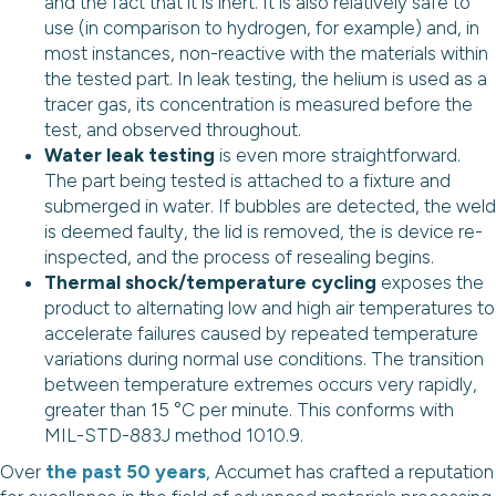
and the fact that it is inert. It is also relatively safe to
use (in comparison to hydrogen, for example) and, in
most instances, non-reactive with the materials within
the tested part. In leak testing, the helium is used as a
tracer gas, its concentration is measured before the
test, and observed throughout.
Water leak testing
is even more straightforward.
The part being tested is attached to a fixture and
submerged in water. If bubbles are detected, the weld
is deemed faulty, the lid is removed, the is device re-
inspected, and the process of resealing begins.
Thermal shock/temperature cycling
exposes the
product to alternating low and high air temperatures to
accelerate failures caused by repeated temperature
variations during normal use conditions. The transition
between temperature extremes occurs very rapidly,
greater than 15 °C per minute. This conforms with
MIL-STD-883J method 1010.9.
Over
the past 50 years
, Accumet has crafted a reputation