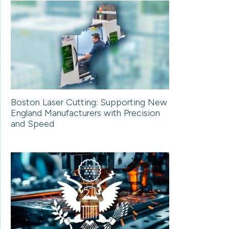
Boston Laser Cutting: Supporting New
England Manufacturers with Precision
and Speed