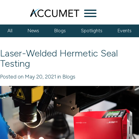
Menu
All
News
Blogs
Spotlights
Events
Laser-Welded Hermetic Seal
Testing
Posted on May 20, 2021 in Blogs