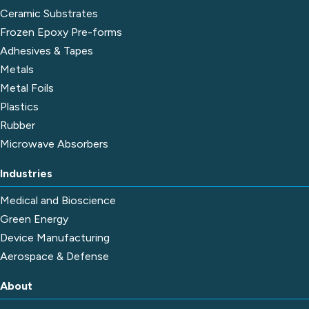
Ceramic Substrates
Frozen Epoxy Pre-forms
Adhesives & Tapes
Metals
Metal Foils
Plastics
Rubber
Microwave Absorbers
Industries
Medical and Bioscience
Green Energy
Device Manufacturing
Aerospace & Defense
About