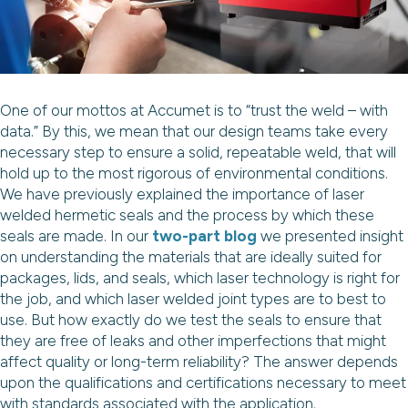
One of our mottos at Accumet is to “trust the weld – with
data.” By this, we mean that our design teams take every
necessary step to ensure a solid, repeatable weld, that will
hold up to the most rigorous of environmental conditions.
We have previously explained the importance of laser
welded hermetic seals and the process by which these
seals are made. In our
two-part blog
we presented insight
on understanding the materials that are ideally suited for
packages, lids, and seals, which laser technology is right for
the job, and which laser welded joint types are to best to
use. But how exactly do we test the seals to ensure that
they are free of leaks and other imperfections that might
affect quality or long-term reliability? The answer depends
upon the qualifications and certifications necessary to meet
with standards associated with the application.