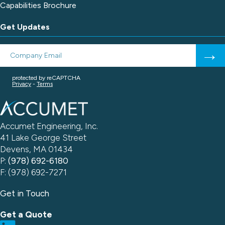
Capabilities Brochure
Get Updates
Accumet Engineering, Inc.
41 Lake George Street
Devens, MA 01434
P:
(978) 692-6180
F: (978) 692-7271
Get in Touch
Get a Quote