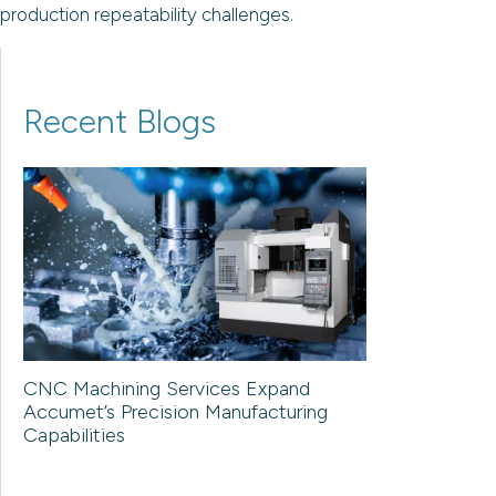
production repeatability challenges.
Recent Blogs
CNC Machining Services Expand
Accumet’s Precision Manufacturing
Capabilities