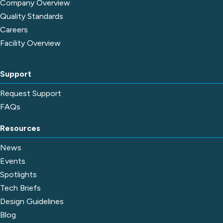
Company Overview
Quality Standards
Careers
Facility Overview
Support
Request Support
FAQs
Resources
News
Events
Spotlights
Tech Briefs
Design Guidelines
Blog